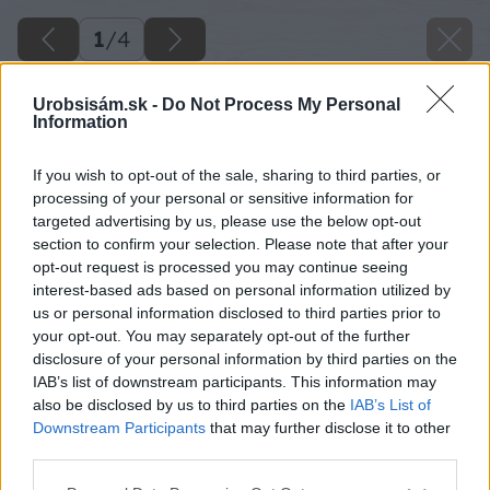
1
/
4
Urobsisám.sk -
Do Not Process My Personal
Information
If you wish to opt-out of the sale, sharing to third parties, or
processing of your personal or sensitive information for
targeted advertising by us, please use the below opt-out
section to confirm your selection. Please note that after your
opt-out request is processed you may continue seeing
interest-based ads based on personal information utilized by
us or personal information disclosed to third parties prior to
your opt-out. You may separately opt-out of the further
disclosure of your personal information by third parties on the
IAB’s list of downstream participants. This information may
also be disclosed by us to third parties on the
IAB’s List of
Downstream Participants
that may further disclose it to other
Zdroj: Milan Gigeľ
third parties.
Please note that this website/app uses one or more Google