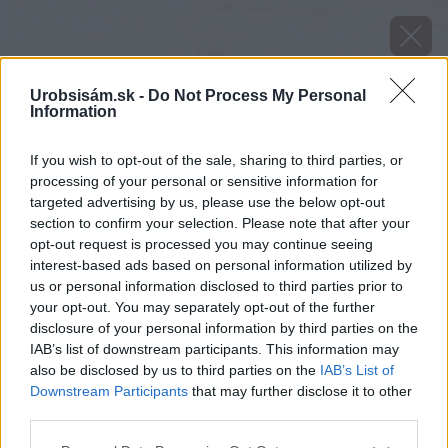
Urobsisám.sk -
Do Not Process My Personal
Information
If you wish to opt-out of the sale, sharing to third parties, or
processing of your personal or sensitive information for
targeted advertising by us, please use the below opt-out
section to confirm your selection. Please note that after your
opt-out request is processed you may continue seeing
interest-based ads based on personal information utilized by
us or personal information disclosed to third parties prior to
your opt-out. You may separately opt-out of the further
disclosure of your personal information by third parties on the
IAB’s list of downstream participants. This information may
also be disclosed by us to third parties on the
IAB’s List of
Downstream Participants
that may further disclose it to other
third parties.
Zdroj: Lukáš Urblík
Please note that this website/app uses one or more Google