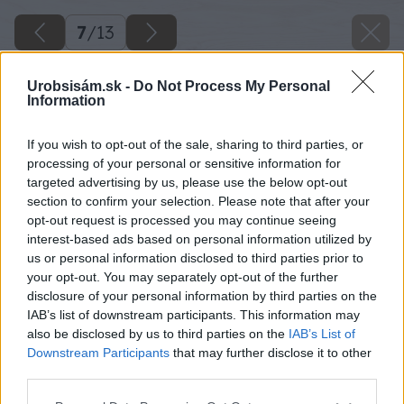
7
/
13
Urobsisám.sk -
Do Not Process My Personal
Information
If you wish to opt-out of the sale, sharing to third parties, or
processing of your personal or sensitive information for
targeted advertising by us, please use the below opt-out
section to confirm your selection. Please note that after your
opt-out request is processed you may continue seeing
interest-based ads based on personal information utilized by
us or personal information disclosed to third parties prior to
your opt-out. You may separately opt-out of the further
disclosure of your personal information by third parties on the
IAB’s list of downstream participants. This information may
also be disclosed by us to third parties on the
IAB’s List of
Downstream Participants
that may further disclose it to other
third parties.
Späť na článok
Please note that this website/app uses one or more Google