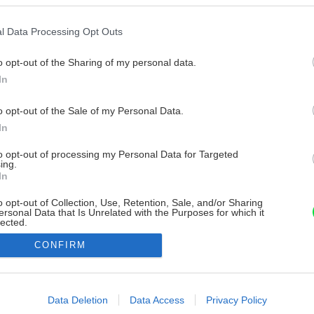
l Data Processing Opt Outs
o opt-out of the Sharing of my personal data.
In
o opt-out of the Sale of my Personal Data.
In
to opt-out of processing my Personal Data for Targeted
ing.
In
o opt-out of Collection, Use, Retention, Sale, and/or Sharing
ersonal Data that Is Unrelated with the Purposes for which it
lected.
Out
CONFIRM
consents
o allow Google to enable storage related to advertising like cookies on
Data Deletion
Data Access
Privacy Policy
evice identifiers in apps.