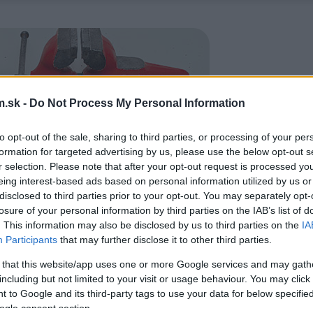
.sk -
Do Not Process My Personal Information
to opt-out of the sale, sharing to third parties, or processing of your per
formation for targeted advertising by us, please use the below opt-out s
r selection. Please note that after your opt-out request is processed y
eing interest-based ads based on personal information utilized by us or
disclosed to third parties prior to your opt-out. You may separately opt-
losure of your personal information by third parties on the IAB’s list of
. This information may also be disclosed by us to third parties on the
IA
Participants
that may further disclose it to other third parties.
 that this website/app uses one or more Google services and may gath
including but not limited to your visit or usage behaviour. You may click 
 to Google and its third-party tags to use your data for below specifi
ogle consent section.