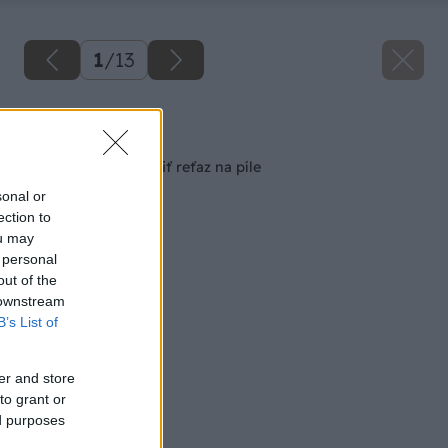
1
/
13
Späť na článok
Ako správne nabrúsiť reťaz na píle
sonal or
ection to
ou may
 personal
out of the
 downstream
B’s List of
er and store
to grant or
ed purposes