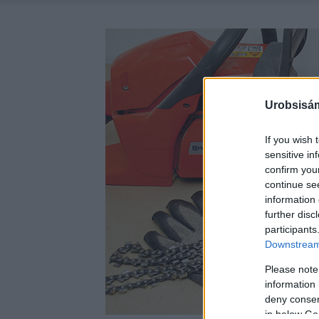
Urobsisám
If you wish 
sensitive in
confirm you
continue se
information 
further disc
participants
Downstream 
Please note
information 
deny consent
in below Go