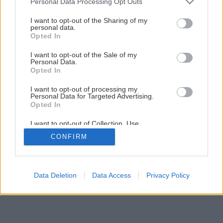
Personal Data Processing Opt Outs
services and may gather and store information including but
not limited to your visit or usage behaviour. You may click to
I want to opt-out of the Sharing of my
personal data.
5
/
8
grant or deny consent to Google and its third-party tags to
Opted In
use your data for below specified purposes in below Google
consent section.
I want to opt-out of the Sale of my
Personal Data.
Opted In
I want to opt-out of processing my
Personal Data for Targeted Advertising.
Opted In
I want to opt-out of Collection, Use,
Retention, Sale, and/or Sharing of my
CONFIRM
Personal Data that Is Unrelated with the
Purposes for which it was collected.
Opted Out
Google consents
Data Deletion
Data Access
Privacy Policy
I want to allow Google to enable storage
related to advertising like cookies on web or
device identifiers in apps.