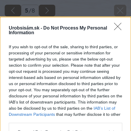
5
/
8
Urobsisám.sk -
Do Not Process My Personal
Information
If you wish to opt-out of the sale, sharing to third parties, or
processing of your personal or sensitive information for
targeted advertising by us, please use the below opt-out
section to confirm your selection. Please note that after your
opt-out request is processed you may continue seeing
interest-based ads based on personal information utilized by
us or personal information disclosed to third parties prior to
your opt-out. You may separately opt-out of the further
disclosure of your personal information by third parties on the
IAB’s list of downstream participants. This information may
Zdroj: Lukáš Urblík
also be disclosed by us to third parties on the
IAB’s List of
Downstream Participants
that may further disclose it to other
Späť na článok
third parties.
Ako sa vynájsť, keď vám doma chýba vrták so záhlbníkom
Please note that this website/app uses one or more Google