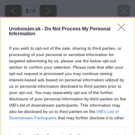
1
/
8
Urobsisám.sk -
Do Not Process My Personal
Information
If you wish to opt-out of the sale, sharing to third parties, or
processing of your personal or sensitive information for
targeted advertising by us, please use the below opt-out
section to confirm your selection. Please note that after your
opt-out request is processed you may continue seeing
interest-based ads based on personal information utilized by
us or personal information disclosed to third parties prior to
your opt-out. You may separately opt-out of the further
disclosure of your personal information by third parties on the
IAB’s list of downstream participants. This information may
also be disclosed by us to third parties on the
IAB’s List of
Downstream Participants
that may further disclose it to other
third parties.
Späť na článok
Please note that this website/app uses one or more Google