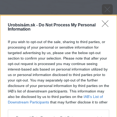
Urobsisám.sk -
Do Not Process My Personal
Information
If you wish to opt-out of the sale, sharing to third parties, or
processing of your personal or sensitive information for
targeted advertising by us, please use the below opt-out
section to confirm your selection. Please note that after your
opt-out request is processed you may continue seeing
interest-based ads based on personal information utilized by
us or personal information disclosed to third parties prior to
your opt-out. You may separately opt-out of the further
disclosure of your personal information by third parties on the
IAB’s list of downstream participants. This information may
also be disclosed by us to third parties on the
IAB’s List of
Downstream Participants
that may further disclose it to other
Zdroj: Kärcher
third parties.
Please note that this website/app uses one or more Google