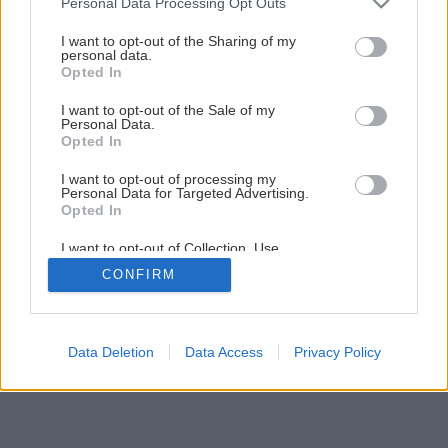
Personal Data Processing Opt Outs
services and may gather and store information including but
not limited to your visit or usage behaviour. You may click to
I want to opt-out of the Sharing of my
personal data.
grant or deny consent to Google and its third-party tags to
Opted In
use your data for below specified purposes in below Google
consent section.
I want to opt-out of the Sale of my
Personal Data.
Späť na článok
Opted In
12 AKU vŕtačiek – profi verzus hobby
I want to opt-out of processing my
Personal Data for Targeted Advertising.
Opted In
16
/
19
I want to opt-out of Collection, Use,
Retention, Sale, and/or Sharing of my
CONFIRM
Personal Data that Is Unrelated with the
Purposes for which it was collected.
Opted Out
Google consents
Data Deletion
Data Access
Privacy Policy
I want to allow Google to enable storage
related to advertising like cookies on web or
device identifiers in apps.