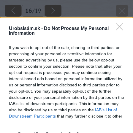
16
/
19
Urobsisám.sk -
Do Not Process My Personal
Information
If you wish to opt-out of the sale, sharing to third parties, or
processing of your personal or sensitive information for
targeted advertising by us, please use the below opt-out
section to confirm your selection. Please note that after your
opt-out request is processed you may continue seeing
interest-based ads based on personal information utilized by
us or personal information disclosed to third parties prior to
your opt-out. You may separately opt-out of the further
disclosure of your personal information by third parties on the
IAB’s list of downstream participants. This information may
also be disclosed by us to third parties on the
IAB’s List of
Downstream Participants
that may further disclose it to other
third parties.
Please note that this website/app uses one or more Google