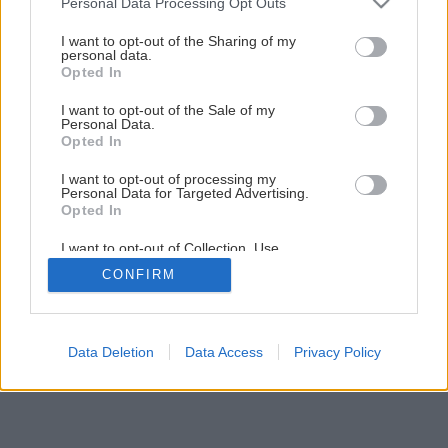
Personal Data Processing Opt Outs
services and may gather and store information including but
not limited to your visit or usage behaviour. You may click to
I want to opt-out of the Sharing of my
personal data.
grant or deny consent to Google and its third-party tags to
Opted In
use your data for below specified purposes in below Google
consent section.
I want to opt-out of the Sale of my
Personal Data.
Späť na článok
Opted In
12 AKU vŕtačiek – profi verzus hobby
I want to opt-out of processing my
Personal Data for Targeted Advertising.
Opted In
1
/
19
I want to opt-out of Collection, Use,
Retention, Sale, and/or Sharing of my
CONFIRM
Personal Data that Is Unrelated with the
Purposes for which it was collected.
Opted Out
Google consents
Data Deletion
Data Access
Privacy Policy
I want to allow Google to enable storage
related to advertising like cookies on web or
device identifiers in apps.