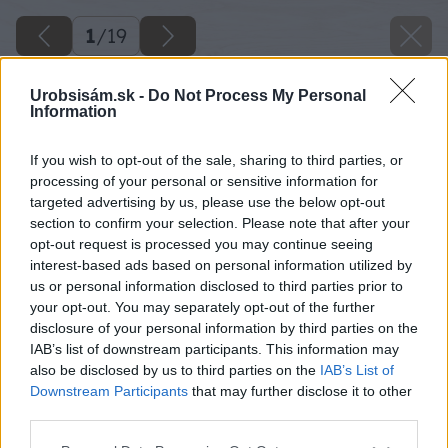
1
/
19
Urobsisám.sk -
Do Not Process My Personal
Information
If you wish to opt-out of the sale, sharing to third parties, or
processing of your personal or sensitive information for
targeted advertising by us, please use the below opt-out
section to confirm your selection. Please note that after your
opt-out request is processed you may continue seeing
interest-based ads based on personal information utilized by
us or personal information disclosed to third parties prior to
your opt-out. You may separately opt-out of the further
disclosure of your personal information by third parties on the
IAB’s list of downstream participants. This information may
also be disclosed by us to third parties on the
IAB’s List of
Downstream Participants
that may further disclose it to other
third parties.
Please note that this website/app uses one or more Google