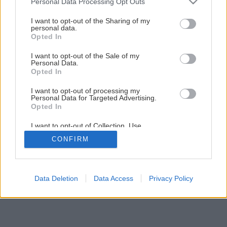
Personal Data Processing Opt Outs
services and may gather and store information including but
not limited to your visit or usage behaviour. You may click to
I want to opt-out of the Sharing of my
personal data.
grant or deny consent to Google and its third-party tags to
Späť na článok
Opted In
use your data for below specified purposes in below Google
12 AKU vŕtačiek – profi verzus hobby
consent section.
I want to opt-out of the Sale of my
Personal Data.
Opted In
1
/
19
I want to opt-out of processing my
Personal Data for Targeted Advertising.
Opted In
I want to opt-out of Collection, Use,
Retention, Sale, and/or Sharing of my
CONFIRM
Personal Data that Is Unrelated with the
Purposes for which it was collected.
Opted Out
Google consents
Data Deletion
Data Access
Privacy Policy
I want to allow Google to enable storage
related to advertising like cookies on web or
device identifiers in apps.