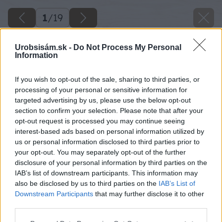
1
/
19
Urobsisám.sk -
Do Not Process My Personal
Information
If you wish to opt-out of the sale, sharing to third parties, or
processing of your personal or sensitive information for
targeted advertising by us, please use the below opt-out
section to confirm your selection. Please note that after your
opt-out request is processed you may continue seeing
interest-based ads based on personal information utilized by
us or personal information disclosed to third parties prior to
your opt-out. You may separately opt-out of the further
disclosure of your personal information by third parties on the
IAB’s list of downstream participants. This information may
also be disclosed by us to third parties on the
IAB’s List of
Downstream Participants
that may further disclose it to other
third parties.
Please note that this website/app uses one or more Google