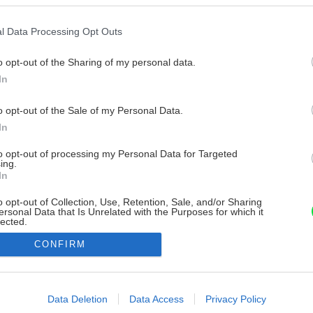
l Data Processing Opt Outs
o opt-out of the Sharing of my personal data.
In
o opt-out of the Sale of my Personal Data.
In
to opt-out of processing my Personal Data for Targeted
ing.
In
o opt-out of Collection, Use, Retention, Sale, and/or Sharing
ersonal Data that Is Unrelated with the Purposes for which it
lected.
Out
CONFIRM
consents
o allow Google to enable storage related to advertising like cookies on
Data Deletion
Data Access
Privacy Policy
evice identifiers in apps.