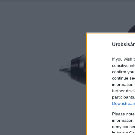
Urobsisám
If you wish 
sensitive in
confirm you
continue se
information 
further disc
participants
Downstream 
Please note
information 
deny consent
in below Go