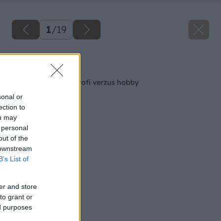
1
/
19
Späť na článok
12 AKU vŕtačiek – profi verzus hobby
sonal or
ection to
ou may
 personal
out of the
 downstream
B’s List of
er and store
to grant or
ed purposes