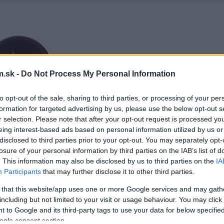
.sk -
Do Not Process My Personal Information
to opt-out of the sale, sharing to third parties, or processing of your per
formation for targeted advertising by us, please use the below opt-out s
r selection. Please note that after your opt-out request is processed y
eing interest-based ads based on personal information utilized by us or
disclosed to third parties prior to your opt-out. You may separately opt-
losure of your personal information by third parties on the IAB’s list of
. This information may also be disclosed by us to third parties on the
IA
Participants
that may further disclose it to other third parties.
 that this website/app uses one or more Google services and may gath
including but not limited to your visit or usage behaviour. You may click 
 to Google and its third-party tags to use your data for below specifi
ogle consent section.