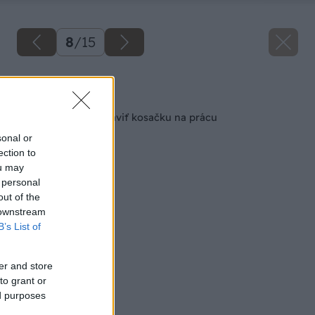
8
/
15
Späť na článok
11 krokov ako pripraviť kosačku na prácu
sonal or
ection to
ou may
 personal
out of the
 downstream
B’s List of
er and store
to grant or
ed purposes