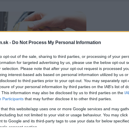
.sk -
Do Not Process My Personal Information
to opt-out of the sale, sharing to third parties, or processing of your per
formation for targeted advertising by us, please use the below opt-out s
r selection. Please note that after your opt-out request is processed y
eing interest-based ads based on personal information utilized by us or
disclosed to third parties prior to your opt-out. You may separately opt-
losure of your personal information by third parties on the IAB’s list of
. This information may also be disclosed by us to third parties on the
IA
Participants
that may further disclose it to other third parties.
 that this website/app uses one or more Google services and may gath
including but not limited to your visit or usage behaviour. You may click 
 to Google and its third-party tags to use your data for below specifi
ogle consent section.