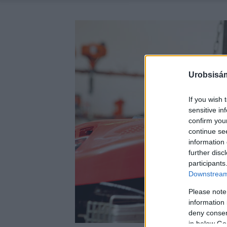
Urobsisám
If you wish 
sensitive in
confirm you
continue se
information 
further disc
participants
Downstream 
Please note
information 
deny consent
in below Go