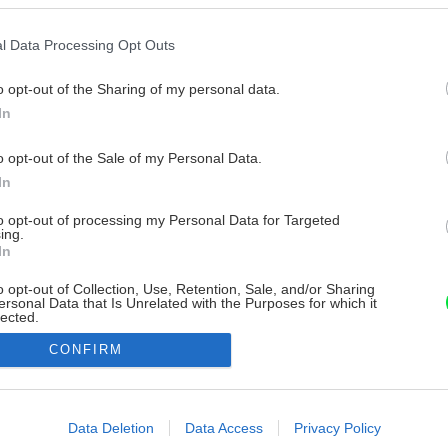
l Data Processing Opt Outs
o opt-out of the Sharing of my personal data.
In
o opt-out of the Sale of my Personal Data.
In
to opt-out of processing my Personal Data for Targeted
ing.
In
o opt-out of Collection, Use, Retention, Sale, and/or Sharing
ersonal Data that Is Unrelated with the Purposes for which it
lected.
Out
CONFIRM
consents
o allow Google to enable storage related to advertising like cookies on
Data Deletion
Data Access
Privacy Policy
evice identifiers in apps.