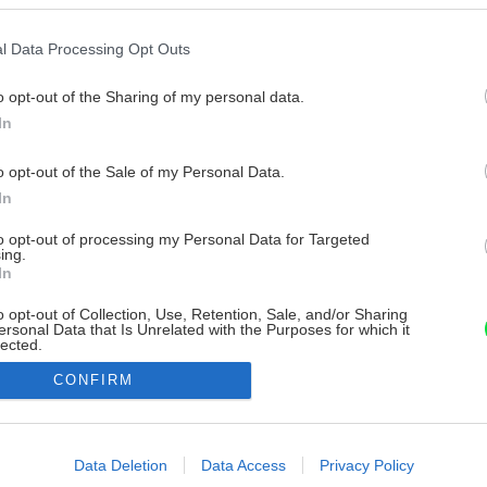
l Data Processing Opt Outs
o opt-out of the Sharing of my personal data.
In
o opt-out of the Sale of my Personal Data.
In
to opt-out of processing my Personal Data for Targeted
ing.
In
o opt-out of Collection, Use, Retention, Sale, and/or Sharing
ersonal Data that Is Unrelated with the Purposes for which it
lected.
Out
CONFIRM
consents
o allow Google to enable storage related to advertising like cookies on
Data Deletion
Data Access
Privacy Policy
evice identifiers in apps.