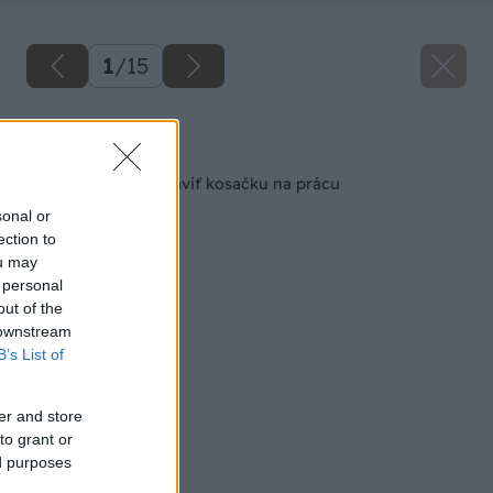
1
/
15
Späť na článok
11 krokov ako pripraviť kosačku na prácu
sonal or
ection to
ou may
 personal
out of the
 downstream
B’s List of
er and store
to grant or
ed purposes