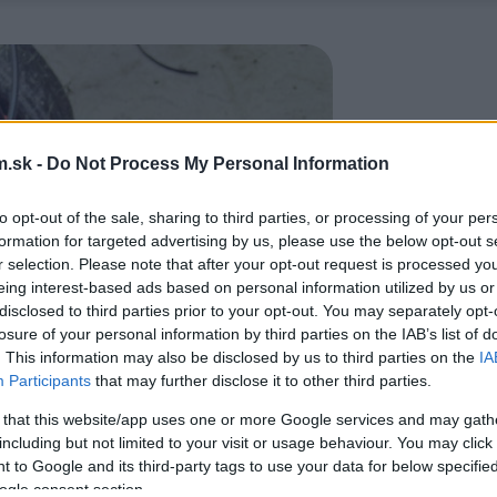
.sk -
Do Not Process My Personal Information
to opt-out of the sale, sharing to third parties, or processing of your per
formation for targeted advertising by us, please use the below opt-out s
r selection. Please note that after your opt-out request is processed y
eing interest-based ads based on personal information utilized by us or
disclosed to third parties prior to your opt-out. You may separately opt-
losure of your personal information by third parties on the IAB’s list of
. This information may also be disclosed by us to third parties on the
IA
Participants
that may further disclose it to other third parties.
 that this website/app uses one or more Google services and may gath
including but not limited to your visit or usage behaviour. You may click 
 to Google and its third-party tags to use your data for below specifi
ogle consent section.