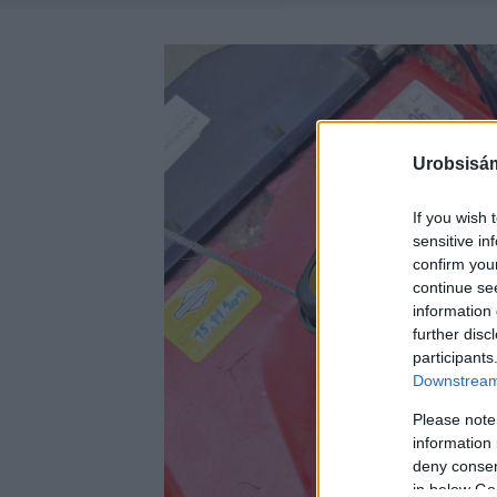
Urobsisám
If you wish 
sensitive in
confirm you
continue se
information 
further disc
participants
Downstream 
Please note
information 
deny consent
in below Go