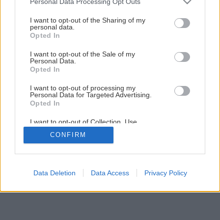
Personal Data Processing Opt Outs
11 krokov ako pripraviť kosačku na prácu
services and may gather and store information including but
not limited to your visit or usage behaviour. You may click to
I want to opt-out of the Sharing of my
personal data.
grant or deny consent to Google and its third-party tags to
Opted In
1
/
15
use your data for below specified purposes in below Google
consent section.
I want to opt-out of the Sale of my
Personal Data.
Opted In
I want to opt-out of processing my
Personal Data for Targeted Advertising.
Opted In
I want to opt-out of Collection, Use,
Retention, Sale, and/or Sharing of my
CONFIRM
Personal Data that Is Unrelated with the
Purposes for which it was collected.
Opted Out
Google consents
Data Deletion
Data Access
Privacy Policy
I want to allow Google to enable storage
related to advertising like cookies on web or
device identifiers in apps.