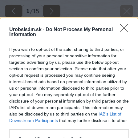
1
/
15
Urobsisám.sk -
Do Not Process My Personal
Information
If you wish to opt-out of the sale, sharing to third parties, or
processing of your personal or sensitive information for
targeted advertising by us, please use the below opt-out
section to confirm your selection. Please note that after your
opt-out request is processed you may continue seeing
interest-based ads based on personal information utilized by
us or personal information disclosed to third parties prior to
your opt-out. You may separately opt-out of the further
disclosure of your personal information by third parties on the
IAB’s list of downstream participants. This information may
also be disclosed by us to third parties on the
IAB’s List of
Downstream Participants
that may further disclose it to other
third parties.
Späť na článok
Please note that this website/app uses one or more Google