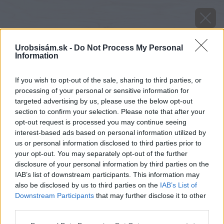
Urobsisám.sk -
Do Not Process My Personal
Information
If you wish to opt-out of the sale, sharing to third parties, or
processing of your personal or sensitive information for
targeted advertising by us, please use the below opt-out
section to confirm your selection. Please note that after your
opt-out request is processed you may continue seeing
interest-based ads based on personal information utilized by
us or personal information disclosed to third parties prior to
your opt-out. You may separately opt-out of the further
disclosure of your personal information by third parties on the
IAB’s list of downstream participants. This information may
Dom po rekonštrukcii
also be disclosed by us to third parties on the
IAB’s List of
Downstream Participants
that may further disclose it to other
Zdroj: Martin Matula
third parties.
Please note that this website/app uses one or more Google