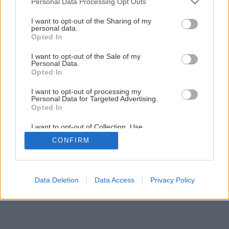
Personal Data Processing Opt Outs
Späť na článok
services and may gather and store information including but
Poznáte projekt RenovActive?
not limited to your visit or usage behaviour. You may click to
I want to opt-out of the Sharing of my
personal data.
grant or deny consent to Google and its third-party tags to
Opted In
use your data for below specified purposes in below Google
consent section.
I want to opt-out of the Sale of my
Personal Data.
Opted In
I want to opt-out of processing my
Personal Data for Targeted Advertising.
Opted In
I want to opt-out of Collection, Use,
Retention, Sale, and/or Sharing of my
CONFIRM
Personal Data that Is Unrelated with the
Purposes for which it was collected.
Opted Out
Google consents
Data Deletion
Data Access
Privacy Policy
I want to allow Google to enable storage
related to advertising like cookies on web or
device identifiers in apps.