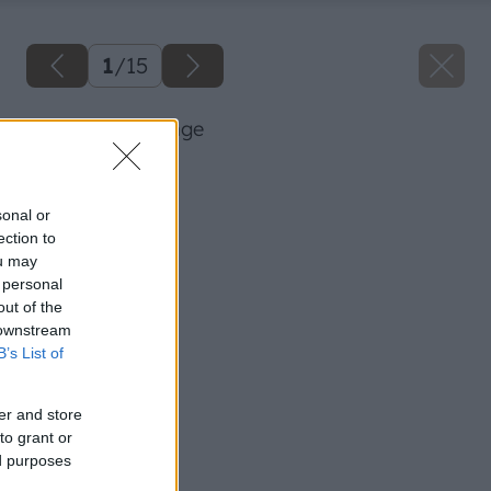
1
/
15
23 knauf big image
Späť na článok
Zatepľujeme fasádu
sonal or
ection to
ou may
 personal
out of the
 downstream
B’s List of
er and store
to grant or
ed purposes