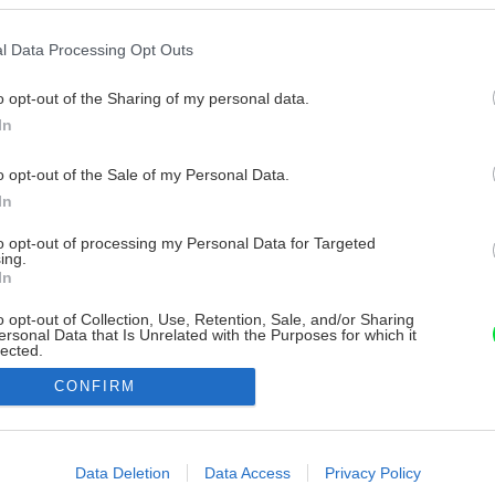
l Data Processing Opt Outs
o opt-out of the Sharing of my personal data.
In
o opt-out of the Sale of my Personal Data.
In
to opt-out of processing my Personal Data for Targeted
ing.
In
o opt-out of Collection, Use, Retention, Sale, and/or Sharing
ersonal Data that Is Unrelated with the Purposes for which it
lected.
Out
CONFIRM
consents
o allow Google to enable storage related to advertising like cookies on
Data Deletion
Data Access
Privacy Policy
evice identifiers in apps.