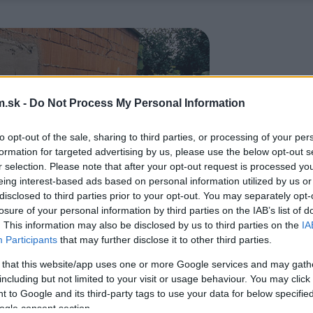
.sk -
Do Not Process My Personal Information
to opt-out of the sale, sharing to third parties, or processing of your per
formation for targeted advertising by us, please use the below opt-out s
r selection. Please note that after your opt-out request is processed y
eing interest-based ads based on personal information utilized by us or
disclosed to third parties prior to your opt-out. You may separately opt-
losure of your personal information by third parties on the IAB’s list of
. This information may also be disclosed by us to third parties on the
IA
Participants
that may further disclose it to other third parties.
 that this website/app uses one or more Google services and may gath
including but not limited to your visit or usage behaviour. You may click 
 to Google and its third-party tags to use your data for below specifi
ogle consent section.