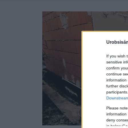
Urobsisám
If you wish 
sensitive in
confirm you
continue se
information 
further disc
participants
Downstream 
Please note
information 
deny consent
in below Go