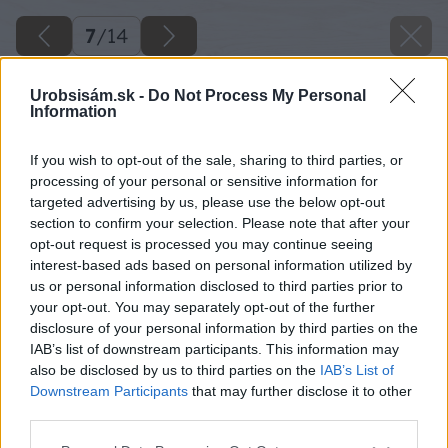
7
/
14
Urobsisám.sk -
Do Not Process My Personal
Information
If you wish to opt-out of the sale, sharing to third parties, or
processing of your personal or sensitive information for
targeted advertising by us, please use the below opt-out
section to confirm your selection. Please note that after your
opt-out request is processed you may continue seeing
interest-based ads based on personal information utilized by
us or personal information disclosed to third parties prior to
your opt-out. You may separately opt-out of the further
disclosure of your personal information by third parties on the
IAB’s list of downstream participants. This information may
also be disclosed by us to third parties on the
IAB’s List of
Downstream Participants
that may further disclose it to other
third parties.
Please note that this website/app uses one or more Google