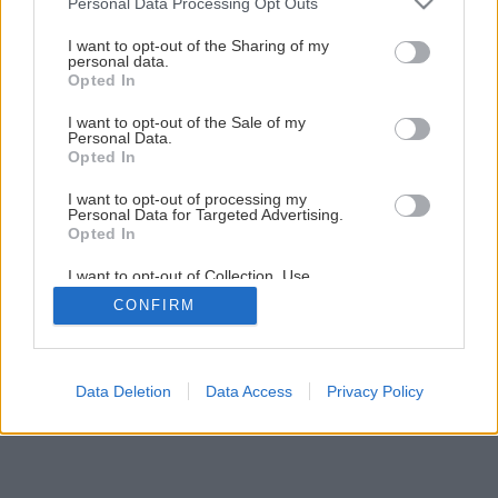
Personal Data Processing Opt Outs
Progresívna inovácia: Lepiaca kotva Baumit StarTrack
services and may gather and store information including but
not limited to your visit or usage behaviour. You may click to
I want to opt-out of the Sharing of my
personal data.
grant or deny consent to Google and its third-party tags to
Opted In
use your data for below specified purposes in below Google
1
/
10
consent section.
I want to opt-out of the Sale of my
Personal Data.
Opted In
I want to opt-out of processing my
Personal Data for Targeted Advertising.
Opted In
I want to opt-out of Collection, Use,
Retention, Sale, and/or Sharing of my
CONFIRM
Personal Data that Is Unrelated with the
Purposes for which it was collected.
Opted Out
Google consents
Data Deletion
Data Access
Privacy Policy
I want to allow Google to enable storage
related to advertising like cookies on web or
device identifiers in apps.