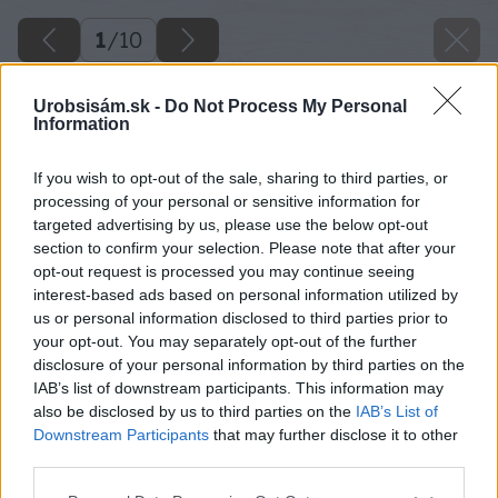
1
/
10
Urobsisám.sk -
Do Not Process My Personal
Information
If you wish to opt-out of the sale, sharing to third parties, or
processing of your personal or sensitive information for
targeted advertising by us, please use the below opt-out
section to confirm your selection. Please note that after your
opt-out request is processed you may continue seeing
interest-based ads based on personal information utilized by
us or personal information disclosed to third parties prior to
your opt-out. You may separately opt-out of the further
disclosure of your personal information by third parties on the
IAB’s list of downstream participants. This information may
also be disclosed by us to third parties on the
IAB’s List of
Downstream Participants
that may further disclose it to other
third parties.
Späť na článok
Please note that this website/app uses one or more Google