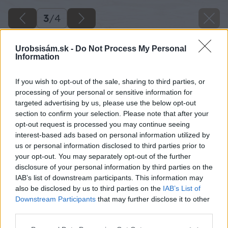
3
/
4
Urobsisám.sk -
Do Not Process My Personal
Information
If you wish to opt-out of the sale, sharing to third parties, or
processing of your personal or sensitive information for
targeted advertising by us, please use the below opt-out
section to confirm your selection. Please note that after your
opt-out request is processed you may continue seeing
interest-based ads based on personal information utilized by
us or personal information disclosed to third parties prior to
your opt-out. You may separately opt-out of the further
disclosure of your personal information by third parties on the
IAB’s list of downstream participants. This information may
also be disclosed by us to third parties on the
IAB’s List of
Downstream Participants
that may further disclose it to other
third parties.
Späť na článok
Please note that this website/app uses one or more Google