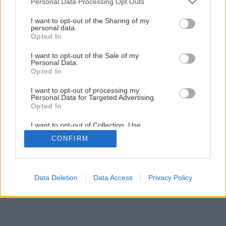
Personal Data Processing Opt Outs
Natierame fasádu
services and may gather and store information including but
not limited to your visit or usage behaviour. You may click to
I want to opt-out of the Sharing of my
personal data.
grant or deny consent to Google and its third-party tags to
Opted In
1
/
13
use your data for below specified purposes in below Google
consent section.
I want to opt-out of the Sale of my
Personal Data.
Opted In
I want to opt-out of processing my
Personal Data for Targeted Advertising.
Opted In
I want to opt-out of Collection, Use,
Retention, Sale, and/or Sharing of my
CONFIRM
Personal Data that Is Unrelated with the
Purposes for which it was collected.
Opted Out
Google consents
Data Deletion
Data Access
Privacy Policy
I want to allow Google to enable storage
related to advertising like cookies on web or
device identifiers in apps.