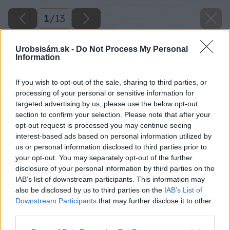
1
/
13
Urobsisám.sk -
Do Not Process My Personal
Information
If you wish to opt-out of the sale, sharing to third parties, or
processing of your personal or sensitive information for
targeted advertising by us, please use the below opt-out
section to confirm your selection. Please note that after your
opt-out request is processed you may continue seeing
interest-based ads based on personal information utilized by
us or personal information disclosed to third parties prior to
your opt-out. You may separately opt-out of the further
disclosure of your personal information by third parties on the
IAB’s list of downstream participants. This information may
also be disclosed by us to third parties on the
IAB’s List of
Downstream Participants
that may further disclose it to other
third parties.
Späť na článok
Please note that this website/app uses one or more Google