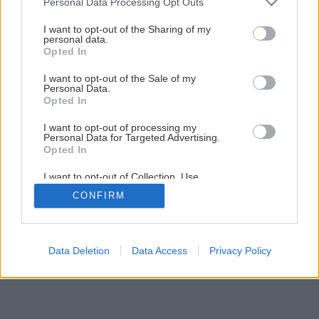
Personal Data Processing Opt Outs
Natierame fasádu
services and may gather and store information including but
not limited to your visit or usage behaviour. You may click to
I want to opt-out of the Sharing of my
personal data.
grant or deny consent to Google and its third-party tags to
Opted In
3
/
13
use your data for below specified purposes in below Google
consent section.
I want to opt-out of the Sale of my
Personal Data.
Opted In
I want to opt-out of processing my
Personal Data for Targeted Advertising.
Opted In
I want to opt-out of Collection, Use,
Retention, Sale, and/or Sharing of my
CONFIRM
Personal Data that Is Unrelated with the
Purposes for which it was collected.
Opted Out
Google consents
Data Deletion
Data Access
Privacy Policy
I want to allow Google to enable storage
related to advertising like cookies on web or
device identifiers in apps.