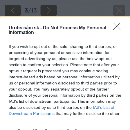
3
/
13
Urobsisám.sk -
Do Not Process My Personal
Information
If you wish to opt-out of the sale, sharing to third parties, or
processing of your personal or sensitive information for
targeted advertising by us, please use the below opt-out
section to confirm your selection. Please note that after your
opt-out request is processed you may continue seeing
interest-based ads based on personal information utilized by
us or personal information disclosed to third parties prior to
your opt-out. You may separately opt-out of the further
disclosure of your personal information by third parties on the
IAB’s list of downstream participants. This information may
also be disclosed by us to third parties on the
IAB’s List of
Downstream Participants
that may further disclose it to other
third parties.
Späť na článok
Please note that this website/app uses one or more Google