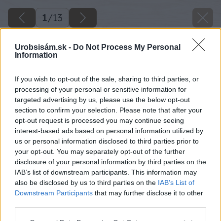
1
/
13
Urobsisám.sk -
Do Not Process My Personal
Information
If you wish to opt-out of the sale, sharing to third parties, or
processing of your personal or sensitive information for
targeted advertising by us, please use the below opt-out
section to confirm your selection. Please note that after your
opt-out request is processed you may continue seeing
interest-based ads based on personal information utilized by
us or personal information disclosed to third parties prior to
your opt-out. You may separately opt-out of the further
disclosure of your personal information by third parties on the
IAB’s list of downstream participants. This information may
also be disclosed by us to third parties on the
IAB’s List of
Downstream Participants
that may further disclose it to other
third parties.
Späť na článok
Please note that this website/app uses one or more Google