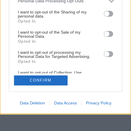
Personal Data Processing Opt Outs
Natierame fasádu
services and may gather and store information including but
not limited to your visit or usage behaviour. You may click to
I want to opt-out of the Sharing of my
personal data.
grant or deny consent to Google and its third-party tags to
Opted In
1
/
13
use your data for below specified purposes in below Google
consent section.
I want to opt-out of the Sale of my
Personal Data.
Opted In
I want to opt-out of processing my
Personal Data for Targeted Advertising.
Opted In
I want to opt-out of Collection, Use,
Retention, Sale, and/or Sharing of my
CONFIRM
Personal Data that Is Unrelated with the
Purposes for which it was collected.
Opted Out
Google consents
Data Deletion
Data Access
Privacy Policy
I want to allow Google to enable storage
related to advertising like cookies on web or
device identifiers in apps.