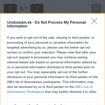
1
/
7
Urobsisám.sk -
Do Not Process My Personal
Information
If you wish to opt-out of the sale, sharing to third parties, or
processing of your personal or sensitive information for
targeted advertising by us, please use the below opt-out
section to confirm your selection. Please note that after your
opt-out request is processed you may continue seeing
interest-based ads based on personal information utilized by
us or personal information disclosed to third parties prior to
your opt-out. You may separately opt-out of the further
disclosure of your personal information by third parties on the
IAB’s list of downstream participants. This information may
Späť na článok
also be disclosed by us to third parties on the
IAB’s List of
Nároky na zateplenie budov sa zvyšujú. Viete ako?
Downstream Participants
that may further disclose it to other
third parties.
Please note that this website/app uses one or more Google