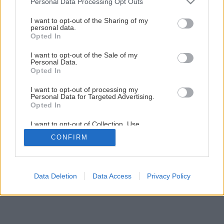
Personal Data Processing Opt Outs
1
/
7
services and may gather and store information including but
not limited to your visit or usage behaviour. You may click to
I want to opt-out of the Sharing of my
personal data.
grant or deny consent to Google and its third-party tags to
Opted In
use your data for below specified purposes in below Google
consent section.
I want to opt-out of the Sale of my
Personal Data.
Opted In
I want to opt-out of processing my
Personal Data for Targeted Advertising.
Opted In
I want to opt-out of Collection, Use,
Retention, Sale, and/or Sharing of my
CONFIRM
Personal Data that Is Unrelated with the
Purposes for which it was collected.
Opted Out
Google consents
Data Deletion
Data Access
Privacy Policy
I want to allow Google to enable storage
related to advertising like cookies on web or
device identifiers in apps.