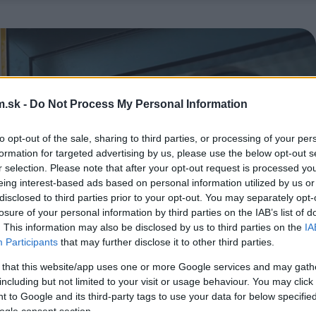
.sk -
Do Not Process My Personal Information
to opt-out of the sale, sharing to third parties, or processing of your per
formation for targeted advertising by us, please use the below opt-out s
r selection. Please note that after your opt-out request is processed y
eing interest-based ads based on personal information utilized by us or
disclosed to third parties prior to your opt-out. You may separately opt-
losure of your personal information by third parties on the IAB’s list of
. This information may also be disclosed by us to third parties on the
IA
Participants
that may further disclose it to other third parties.
 that this website/app uses one or more Google services and may gath
including but not limited to your visit or usage behaviour. You may click 
 to Google and its third-party tags to use your data for below specifi
ogle consent section.