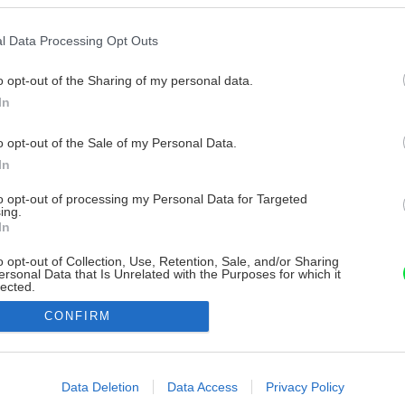
l Data Processing Opt Outs
o opt-out of the Sharing of my personal data.
In
o opt-out of the Sale of my Personal Data.
In
to opt-out of processing my Personal Data for Targeted
ing.
In
o opt-out of Collection, Use, Retention, Sale, and/or Sharing
ersonal Data that Is Unrelated with the Purposes for which it
lected.
Out
CONFIRM
consents
o allow Google to enable storage related to advertising like cookies on
Data Deletion
Data Access
Privacy Policy
evice identifiers in apps.