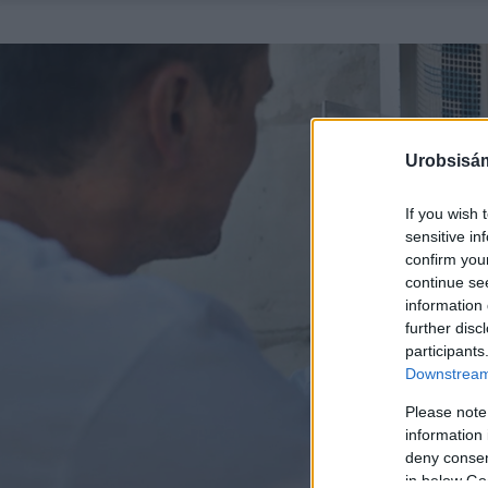
Urobsisám
If you wish 
sensitive in
confirm you
continue se
information 
further disc
participants
Downstream 
Please note
information 
deny consent
in below Go