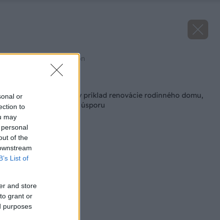
Zdroj: Knauf Insulation
Späť na článok
Inšpirujte sa: Reálny príklad renovácie rodinného domu,
sonal or
ktorá priniesla 70 % úsporu
ection to
ou may
 personal
out of the
 downstream
B’s List of
er and store
to grant or
ed purposes