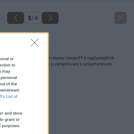
3
/
4
Zdroj: EPS
Späť na článok
Čomu pri zatepľovaní domu neveriť? 6 najčastejších
sonal or
nepravdivých mýtov o zatepľovaní s polystyrénom
ection to
ou may
 personal
out of the
 downstream
B’s List of
er and store
to grant or
ed purposes