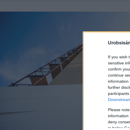
Urobsisám
If you wish 
sensitive in
confirm you
continue se
information 
further disc
participants
Downstream 
Please note
information 
deny consent
in below Go