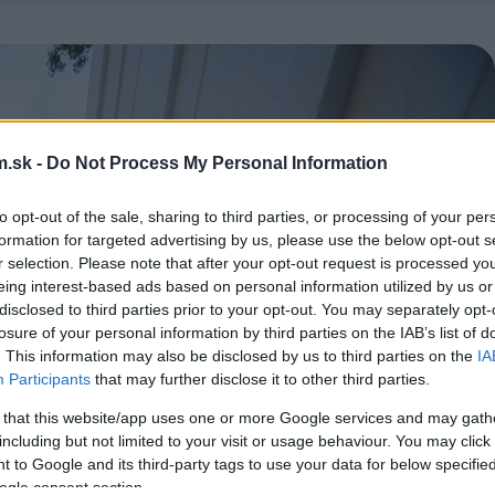
.sk -
Do Not Process My Personal Information
to opt-out of the sale, sharing to third parties, or processing of your per
formation for targeted advertising by us, please use the below opt-out s
r selection. Please note that after your opt-out request is processed y
eing interest-based ads based on personal information utilized by us or
disclosed to third parties prior to your opt-out. You may separately opt-
losure of your personal information by third parties on the IAB’s list of
. This information may also be disclosed by us to third parties on the
IA
Participants
that may further disclose it to other third parties.
 that this website/app uses one or more Google services and may gath
including but not limited to your visit or usage behaviour. You may click 
 to Google and its third-party tags to use your data for below specifi
ogle consent section.