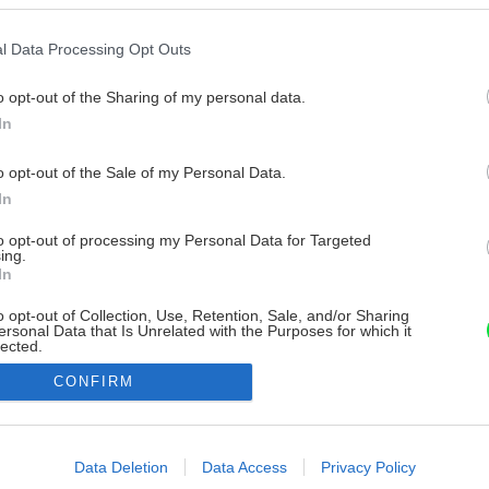
l Data Processing Opt Outs
o opt-out of the Sharing of my personal data.
In
o opt-out of the Sale of my Personal Data.
In
to opt-out of processing my Personal Data for Targeted
ing.
In
o opt-out of Collection, Use, Retention, Sale, and/or Sharing
ersonal Data that Is Unrelated with the Purposes for which it
lected.
Out
CONFIRM
consents
o allow Google to enable storage related to advertising like cookies on
Data Deletion
Data Access
Privacy Policy
evice identifiers in apps.