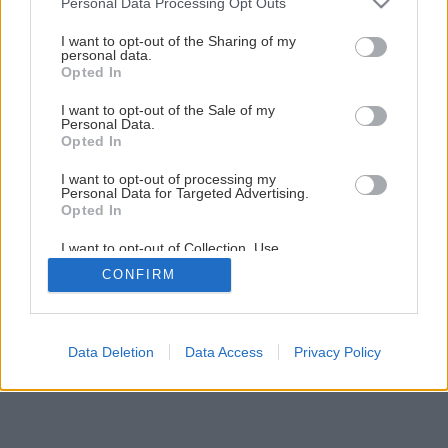
Personal Data Processing Opt Outs
services and may gather and store information including but
1
/
12
not limited to your visit or usage behaviour. You may click to
I want to opt-out of the Sharing of my
personal data.
grant or deny consent to Google and its third-party tags to
Opted In
use your data for below specified purposes in below Google
consent section.
I want to opt-out of the Sale of my
Personal Data.
Opted In
I want to opt-out of processing my
Personal Data for Targeted Advertising.
Opted In
I want to opt-out of Collection, Use,
Retention, Sale, and/or Sharing of my
CONFIRM
Personal Data that Is Unrelated with the
Purposes for which it was collected.
Opted Out
Google consents
Data Deletion
Data Access
Privacy Policy
I want to allow Google to enable storage
related to advertising like cookies on web or
device identifiers in apps.