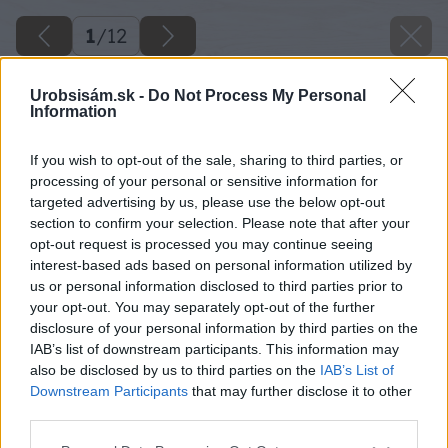
1
/
12
Urobsisám.sk -
Do Not Process My Personal
Information
If you wish to opt-out of the sale, sharing to third parties, or
processing of your personal or sensitive information for
targeted advertising by us, please use the below opt-out
section to confirm your selection. Please note that after your
opt-out request is processed you may continue seeing
interest-based ads based on personal information utilized by
us or personal information disclosed to third parties prior to
your opt-out. You may separately opt-out of the further
disclosure of your personal information by third parties on the
IAB’s list of downstream participants. This information may
also be disclosed by us to third parties on the
IAB’s List of
Späť na článok
Downstream Participants
that may further disclose it to other
third parties.
Čím zatepliť dom?
Please note that this website/app uses one or more Google