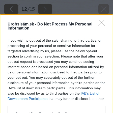
12
/
15
Urobsisám.sk -
Do Not Process My Personal
Information
If you wish to opt-out of the sale, sharing to third parties, or
processing of your personal or sensitive information for
targeted advertising by us, please use the below opt-out
section to confirm your selection. Please note that after your
opt-out request is processed you may continue seeing
interest-based ads based on personal information utilized by
us or personal information disclosed to third parties prior to
your opt-out. You may separately opt-out of the further
disclosure of your personal information by third parties on the
IAB’s list of downstream participants. This information may
also be disclosed by us to third parties on the
IAB’s List of
Späť na článok
Downstream Participants
that may further disclose it to other
Akú izoláciu vybrať na zateplenie obvodovej steny,
third parties.
strechy či podlahy?
Please note that this website/app uses one or more Google