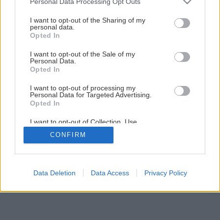
Personal Data Processing Opt Outs
services and may gather and store information including but
not limited to your visit or usage behaviour. You may click to
I want to opt-out of the Sharing of my
12
/
15
personal data.
grant or deny consent to Google and its third-party tags to
Opted In
use your data for below specified purposes in below Google
consent section.
I want to opt-out of the Sale of my
Personal Data.
Opted In
I want to opt-out of processing my
Personal Data for Targeted Advertising.
Opted In
I want to opt-out of Collection, Use,
Retention, Sale, and/or Sharing of my
CONFIRM
Personal Data that Is Unrelated with the
Purposes for which it was collected.
Opted Out
Google consents
Data Deletion
Data Access
Privacy Policy
I want to allow Google to enable storage
related to advertising like cookies on web or
device identifiers in apps.