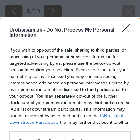
1
/
10
Urobsisám.sk -
Do Not Process My Personal
Information
If you wish to opt-out of the sale, sharing to third parties, or
processing of your personal or sensitive information for
targeted advertising by us, please use the below opt-out
section to confirm your selection. Please note that after your
opt-out request is processed you may continue seeing
interest-based ads based on personal information utilized by
us or personal information disclosed to third parties prior to
your opt-out. You may separately opt-out of the further
disclosure of your personal information by third parties on the
IAB’s list of downstream participants. This information may
also be disclosed by us to third parties on the
IAB’s List of
Downstream Participants
that may further disclose it to other
third parties.
Please note that this website/app uses one or more Google