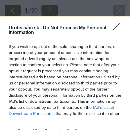
1
/
20
Urobsisám.sk -
Do Not Process My Personal
Information
If you wish to opt-out of the sale, sharing to third parties, or
processing of your personal or sensitive information for
targeted advertising by us, please use the below opt-out
section to confirm your selection. Please note that after your
opt-out request is processed you may continue seeing
interest-based ads based on personal information utilized by
us or personal information disclosed to third parties prior to
your opt-out. You may separately opt-out of the further
disclosure of your personal information by third parties on the
IAB’s list of downstream participants. This information may
also be disclosed by us to third parties on the
IAB’s List of
Downstream Participants
that may further disclose it to other
third parties.
Please note that this website/app uses one or more Google