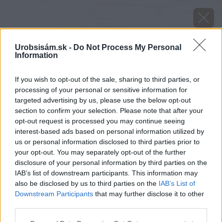
Urobsisám.sk -
Do Not Process My Personal
Information
If you wish to opt-out of the sale, sharing to third parties, or
processing of your personal or sensitive information for
targeted advertising by us, please use the below opt-out
section to confirm your selection. Please note that after your
opt-out request is processed you may continue seeing
interest-based ads based on personal information utilized by
us or personal information disclosed to third parties prior to
your opt-out. You may separately opt-out of the further
disclosure of your personal information by third parties on the
IAB’s list of downstream participants. This information may
also be disclosed by us to third parties on the
IAB’s List of
Downstream Participants
that may further disclose it to other
third parties.
image 28061 25 v1
Please note that this website/app uses one or more Google