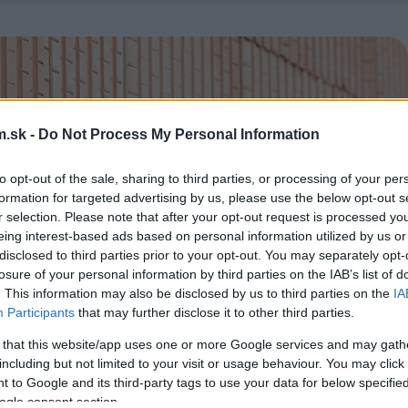
.sk -
Do Not Process My Personal Information
to opt-out of the sale, sharing to third parties, or processing of your per
formation for targeted advertising by us, please use the below opt-out s
r selection. Please note that after your opt-out request is processed y
eing interest-based ads based on personal information utilized by us or
disclosed to third parties prior to your opt-out. You may separately opt-
losure of your personal information by third parties on the IAB’s list of
. This information may also be disclosed by us to third parties on the
IA
Participants
that may further disclose it to other third parties.
 that this website/app uses one or more Google services and may gath
including but not limited to your visit or usage behaviour. You may click 
 to Google and its third-party tags to use your data for below specifi
ogle consent section.