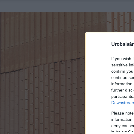
Urobsisám
If you wish 
sensitive in
confirm you
continue se
information 
further disc
participants
Downstream 
Please note
information 
deny consent
in below Go