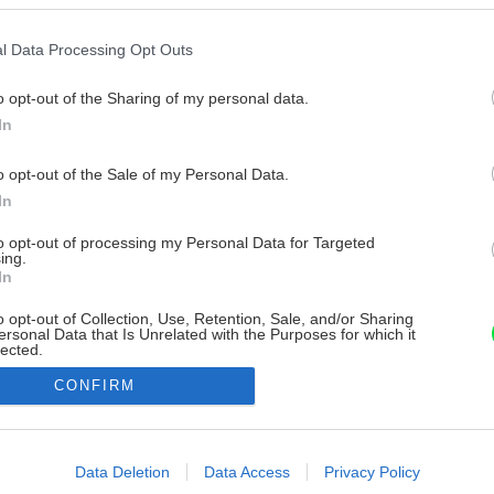
l Data Processing Opt Outs
o opt-out of the Sharing of my personal data.
In
o opt-out of the Sale of my Personal Data.
In
to opt-out of processing my Personal Data for Targeted
ing.
In
o opt-out of Collection, Use, Retention, Sale, and/or Sharing
ersonal Data that Is Unrelated with the Purposes for which it
lected.
Out
CONFIRM
consents
o allow Google to enable storage related to advertising like cookies on
Data Deletion
Data Access
Privacy Policy
evice identifiers in apps.