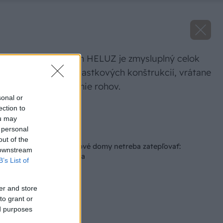
Stavebný systém HELUZ je zmysluplný celok
nadväzujúcich čiastkových konštrukcií, vrátane
tehál na murovanie rohov.
sonal or
ection to
Zdroj: Heluz
ou may
 personal
Späť na článok
out of the
5 dôvodov, prečo nové domy netreba zatepľovať:
 downstream
Presvedčí vás aj cena
B’s List of
er and store
to grant or
ed purposes