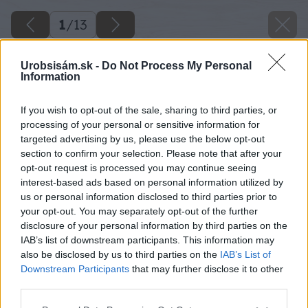
1
/
13
Urobsisám.sk -
Do Not Process My Personal
Information
If you wish to opt-out of the sale, sharing to third parties, or
processing of your personal or sensitive information for
targeted advertising by us, please use the below opt-out
section to confirm your selection. Please note that after your
opt-out request is processed you may continue seeing
interest-based ads based on personal information utilized by
us or personal information disclosed to third parties prior to
your opt-out. You may separately opt-out of the further
disclosure of your personal information by third parties on the
IAB’s list of downstream participants. This information may
also be disclosed by us to third parties on the
IAB’s List of
Downstream Participants
that may further disclose it to other
third parties.
Please note that this website/app uses one or more Google