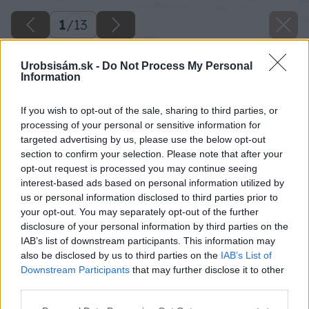
1
/
13
Urobsisám.sk -
Do Not Process My Personal
Information
If you wish to opt-out of the sale, sharing to third parties, or
processing of your personal or sensitive information for
targeted advertising by us, please use the below opt-out
section to confirm your selection. Please note that after your
opt-out request is processed you may continue seeing
interest-based ads based on personal information utilized by
us or personal information disclosed to third parties prior to
your opt-out. You may separately opt-out of the further
disclosure of your personal information by third parties on the
IAB’s list of downstream participants. This information may
also be disclosed by us to third parties on the
IAB’s List of
Downstream Participants
that may further disclose it to other
third parties.
Please note that this website/app uses one or more Google