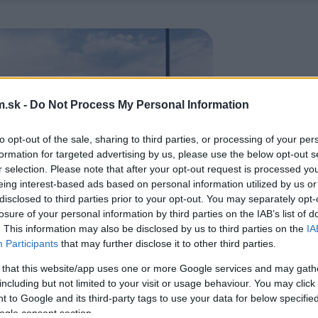
.sk -
Do Not Process My Personal Information
to opt-out of the sale, sharing to third parties, or processing of your per
formation for targeted advertising by us, please use the below opt-out s
r selection. Please note that after your opt-out request is processed y
eing interest-based ads based on personal information utilized by us or
disclosed to third parties prior to your opt-out. You may separately opt-
losure of your personal information by third parties on the IAB’s list of
. This information may also be disclosed by us to third parties on the
IA
Participants
that may further disclose it to other third parties.
 that this website/app uses one or more Google services and may gath
including but not limited to your visit or usage behaviour. You may click 
 to Google and its third-party tags to use your data for below specifi
ogle consent section.