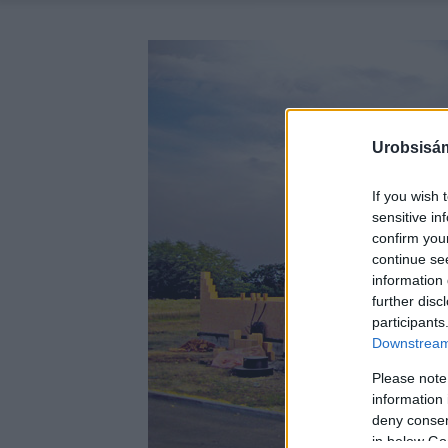
Urobsisám
If you wish 
sensitive in
confirm you
continue se
information 
further disc
participants
Downstream 
Please note
information 
deny consent
in below Go