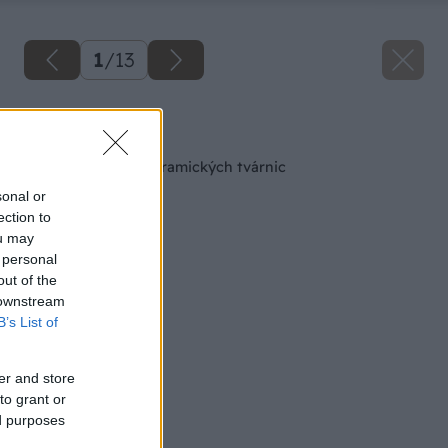
1
/
13
Späť na článok
Výstavba steny z keramických tvárnic
sonal or
ection to
ou may
 personal
out of the
 downstream
B’s List of
er and store
to grant or
ed purposes