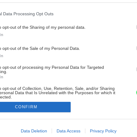
l Data Processing Opt Outs
o opt-out of the Sharing of my personal data.
In
o opt-out of the Sale of my Personal Data.
In
to opt-out of processing my Personal Data for Targeted
ing.
In
o opt-out of Collection, Use, Retention, Sale, and/or Sharing
ersonal Data that Is Unrelated with the Purposes for which it
lected.
Out
CONFIRM
consents
o allow Google to enable storage related to advertising like cookies on
Data Deletion
Data Access
Privacy Policy
evice identifiers in apps.