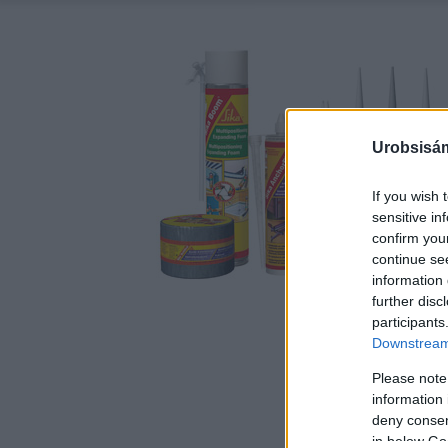
Urobsisám
If you wish 
sensitive in
confirm you
continue se
information 
further disc
participants
Downstream 
Please note
information 
deny consent
in below Go