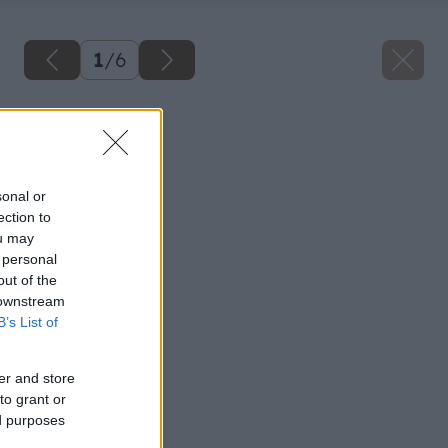
1
/
6
Späť na článok
Typy tmelov
sonal or
ection to
ou may
 personal
out of the
 downstream
B’s List of
er and store
to grant or
ed purposes