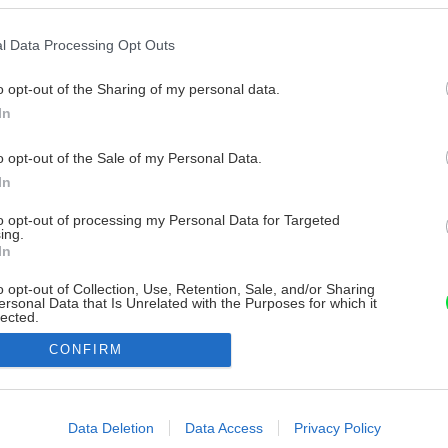
l Data Processing Opt Outs
o opt-out of the Sharing of my personal data.
In
o opt-out of the Sale of my Personal Data.
In
to opt-out of processing my Personal Data for Targeted
ing.
In
o opt-out of Collection, Use, Retention, Sale, and/or Sharing
ersonal Data that Is Unrelated with the Purposes for which it
lected.
Out
CONFIRM
consents
o allow Google to enable storage related to advertising like cookies on
Data Deletion
Data Access
Privacy Policy
evice identifiers in apps.