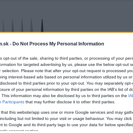
.sk -
Do Not Process My Personal Information
to opt-out of the sale, sharing to third parties, or processing of your per
formation for targeted advertising by us, please use the below opt-out s
r selection. Please note that after your opt-out request is processed y
eing interest-based ads based on personal information utilized by us or
disclosed to third parties prior to your opt-out. You may separately opt-
losure of your personal information by third parties on the IAB’s list of
. This information may also be disclosed by us to third parties on the
IA
Participants
that may further disclose it to other third parties.
 that this website/app uses one or more Google services and may gath
including but not limited to your visit or usage behaviour. You may click 
 to Google and its third-party tags to use your data for below specifi
ogle consent section.