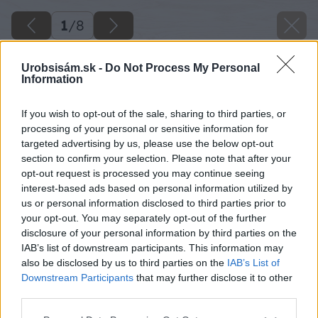
1
/
8
Urobsisám.sk -
Do Not Process My Personal
Information
If you wish to opt-out of the sale, sharing to third parties, or
processing of your personal or sensitive information for
targeted advertising by us, please use the below opt-out
section to confirm your selection. Please note that after your
opt-out request is processed you may continue seeing
interest-based ads based on personal information utilized by
us or personal information disclosed to third parties prior to
your opt-out. You may separately opt-out of the further
disclosure of your personal information by third parties on the
IAB’s list of downstream participants. This information may
also be disclosed by us to third parties on the
IAB’s List of
Downstream Participants
that may further disclose it to other
third parties.
Please note that this website/app uses one or more Google