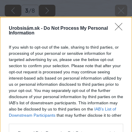
3
/
8
Urobsisám.sk -
Do Not Process My Personal
Information
If you wish to opt-out of the sale, sharing to third parties, or
processing of your personal or sensitive information for
targeted advertising by us, please use the below opt-out
section to confirm your selection. Please note that after your
opt-out request is processed you may continue seeing
interest-based ads based on personal information utilized by
us or personal information disclosed to third parties prior to
your opt-out. You may separately opt-out of the further
disclosure of your personal information by third parties on the
IAB’s list of downstream participants. This information may
also be disclosed by us to third parties on the
IAB’s List of
Downstream Participants
that may further disclose it to other
third parties.
Please note that this website/app uses one or more Google