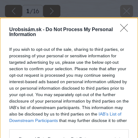
1
/
16
Urobsisám.sk -
Do Not Process My Personal
Information
If you wish to opt-out of the sale, sharing to third parties, or
processing of your personal or sensitive information for
targeted advertising by us, please use the below opt-out
section to confirm your selection. Please note that after your
opt-out request is processed you may continue seeing
interest-based ads based on personal information utilized by
Späť na článok
us or personal information disclosed to third parties prior to
Sanácia vlhkej stavby
your opt-out. You may separately opt-out of the further
disclosure of your personal information by third parties on the
IAB’s list of downstream participants. This information may
1
/
16
also be disclosed by us to third parties on the
IAB’s List of
Downstream Participants
that may further disclose it to other
third parties.
Please note that this website/app uses one or more Google