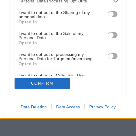
Personal Data Processing Opt Outs
services and may gather and store information including but
not limited to your visit or usage behaviour. You may click to
I want to opt-out of the Sharing of my
personal data.
grant or deny consent to Google and its third-party tags to
Opted In
use your data for below specified purposes in below Google
consent section.
I want to opt-out of the Sale of my
Personal Data.
Opted In
I want to opt-out of processing my
Personal Data for Targeted Advertising.
Opted In
I want to opt-out of Collection, Use,
Retention, Sale, and/or Sharing of my
CONFIRM
Personal Data that Is Unrelated with the
Purposes for which it was collected.
Opted Out
Google consents
Data Deletion
Data Access
Privacy Policy
I want to allow Google to enable storage
related to advertising like cookies on web or
device identifiers in apps.