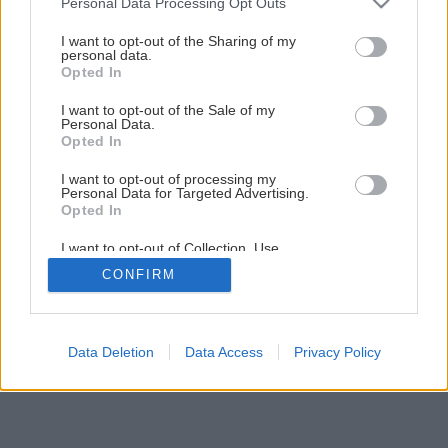
Personal Data Processing Opt Outs
services and may gather and store information including but
Späť na článok
not limited to your visit or usage behaviour. You may click to
I want to opt-out of the Sharing of my
personal data.
grant or deny consent to Google and its third-party tags to
Sanácia vlhkej stavby
Opted In
use your data for below specified purposes in below Google
consent section.
I want to opt-out of the Sale of my
Personal Data.
1
/
16
Opted In
I want to opt-out of processing my
Personal Data for Targeted Advertising.
Opted In
I want to opt-out of Collection, Use,
Retention, Sale, and/or Sharing of my
CONFIRM
Personal Data that Is Unrelated with the
Purposes for which it was collected.
Opted Out
Google consents
Data Deletion
Data Access
Privacy Policy
I want to allow Google to enable storage
related to advertising like cookies on web or
device identifiers in apps.