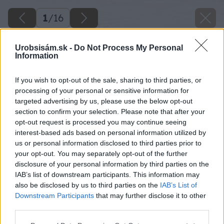
1
/
16
Urobsisám.sk -
Do Not Process My Personal
Information
If you wish to opt-out of the sale, sharing to third parties, or
processing of your personal or sensitive information for
targeted advertising by us, please use the below opt-out
section to confirm your selection. Please note that after your
opt-out request is processed you may continue seeing
interest-based ads based on personal information utilized by
us or personal information disclosed to third parties prior to
your opt-out. You may separately opt-out of the further
disclosure of your personal information by third parties on the
IAB’s list of downstream participants. This information may
also be disclosed by us to third parties on the
IAB’s List of
Downstream Participants
that may further disclose it to other
third parties.
Please note that this website/app uses one or more Google