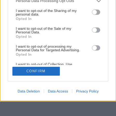
Personal Data Processing Opt Outs
Oprava múrov a stĺpov
services and may gather and store information including but
not limited to your visit or usage behaviour. You may click to
I want to opt-out of the Sharing of my
personal data.
grant or deny consent to Google and its third-party tags to
Opted In
1
/
9
use your data for below specified purposes in below Google
consent section.
I want to opt-out of the Sale of my
Personal Data.
Opted In
I want to opt-out of processing my
Personal Data for Targeted Advertising.
Opted In
I want to opt-out of Collection, Use,
Retention, Sale, and/or Sharing of my
CONFIRM
Personal Data that Is Unrelated with the
Purposes for which it was collected.
Opted Out
Google consents
Data Deletion
Data Access
Privacy Policy
I want to allow Google to enable storage
related to advertising like cookies on web or
device identifiers in apps.