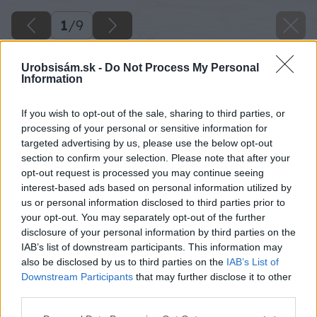
1
/
9
Urobsisám.sk -
Do Not Process My Personal
Information
If you wish to opt-out of the sale, sharing to third parties, or
processing of your personal or sensitive information for
targeted advertising by us, please use the below opt-out
section to confirm your selection. Please note that after your
opt-out request is processed you may continue seeing
interest-based ads based on personal information utilized by
us or personal information disclosed to third parties prior to
your opt-out. You may separately opt-out of the further
disclosure of your personal information by third parties on the
IAB’s list of downstream participants. This information may
also be disclosed by us to third parties on the
IAB’s List of
Downstream Participants
that may further disclose it to other
third parties.
Späť na článok
Please note that this website/app uses one or more Google