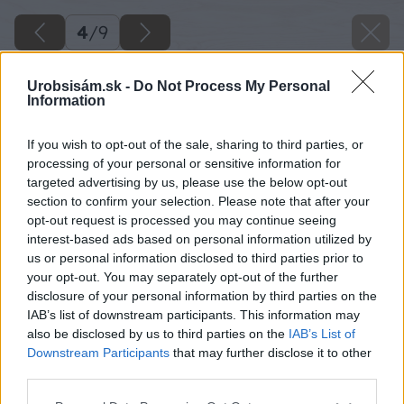
4
/
9
Urobsisám.sk -
Do Not Process My Personal
Information
If you wish to opt-out of the sale, sharing to third parties, or
processing of your personal or sensitive information for
targeted advertising by us, please use the below opt-out
section to confirm your selection. Please note that after your
opt-out request is processed you may continue seeing
interest-based ads based on personal information utilized by
us or personal information disclosed to third parties prior to
your opt-out. You may separately opt-out of the further
disclosure of your personal information by third parties on the
IAB’s list of downstream participants. This information may
also be disclosed by us to third parties on the
IAB’s List of
Downstream Participants
that may further disclose it to other
third parties.
Please note that this website/app uses one or more Google