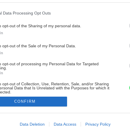
l Data Processing Opt Outs
o opt-out of the Sharing of my personal data.
In
o opt-out of the Sale of my Personal Data.
In
to opt-out of processing my Personal Data for Targeted
ing.
In
o opt-out of Collection, Use, Retention, Sale, and/or Sharing
ersonal Data that Is Unrelated with the Purposes for which it
lected.
Out
CONFIRM
consents
o allow Google to enable storage related to advertising like cookies on
Data Deletion
Data Access
Privacy Policy
evice identifiers in apps.