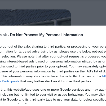
.sk -
Do Not Process My Personal Information
to opt-out of the sale, sharing to third parties, or processing of your per
formation for targeted advertising by us, please use the below opt-out s
r selection. Please note that after your opt-out request is processed y
eing interest-based ads based on personal information utilized by us or
disclosed to third parties prior to your opt-out. You may separately opt-
losure of your personal information by third parties on the IAB’s list of
. This information may also be disclosed by us to third parties on the
IA
Participants
that may further disclose it to other third parties.
 that this website/app uses one or more Google services and may gath
including but not limited to your visit or usage behaviour. You may click 
 to Google and its third-party tags to use your data for below specifi
ogle consent section.