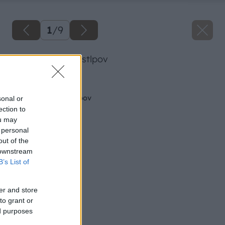
1
/
9
oprava murov a stlpov
Späť na článok
Oprava múrov a stĺpov
sonal or
ection to
ou may
 personal
out of the
 downstream
B’s List of
er and store
to grant or
ed purposes