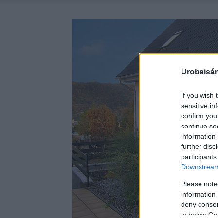
Urobsisám
If you wish 
sensitive in
confirm you
continue se
information 
further disc
participants
Downstream 
Please note
information 
deny consent
in below Go