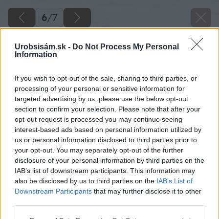
6
/
7
Urobsisám.sk -
Do Not Process My Personal
Information
If you wish to opt-out of the sale, sharing to third parties, or
processing of your personal or sensitive information for
targeted advertising by us, please use the below opt-out
section to confirm your selection. Please note that after your
opt-out request is processed you may continue seeing
interest-based ads based on personal information utilized by
us or personal information disclosed to third parties prior to
your opt-out. You may separately opt-out of the further
disclosure of your personal information by third parties on the
IAB’s list of downstream participants. This information may
also be disclosed by us to third parties on the
IAB’s List of
Downstream Participants
that may further disclose it to other
third parties.
Please note that this website/app uses one or more Google