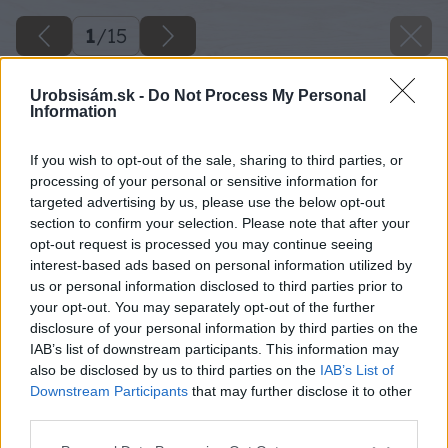
1
/
15
Urobsisám.sk -
Do Not Process My Personal
Information
If you wish to opt-out of the sale, sharing to third parties, or
processing of your personal or sensitive information for
targeted advertising by us, please use the below opt-out
section to confirm your selection. Please note that after your
opt-out request is processed you may continue seeing
interest-based ads based on personal information utilized by
us or personal information disclosed to third parties prior to
your opt-out. You may separately opt-out of the further
disclosure of your personal information by third parties on the
IAB’s list of downstream participants. This information may
also be disclosed by us to third parties on the
IAB’s List of
Downstream Participants
that may further disclose it to other
third parties.
Please note that this website/app uses one or more Google