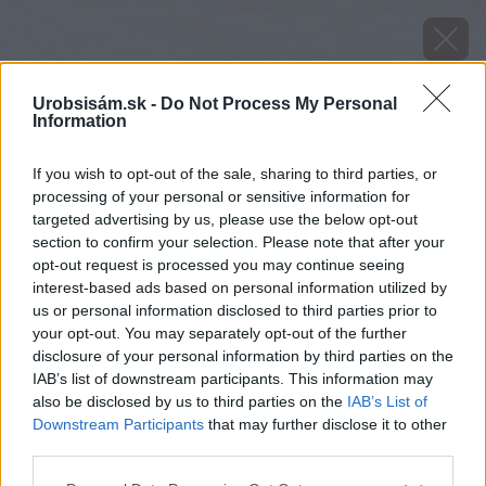
Urobsisám.sk -
Do Not Process My Personal
Information
If you wish to opt-out of the sale, sharing to third parties, or
processing of your personal or sensitive information for
targeted advertising by us, please use the below opt-out
section to confirm your selection. Please note that after your
opt-out request is processed you may continue seeing
interest-based ads based on personal information utilized by
us or personal information disclosed to third parties prior to
your opt-out. You may separately opt-out of the further
disclosure of your personal information by third parties on the
IAB’s list of downstream participants. This information may
also be disclosed by us to third parties on the
IAB’s List of
Downstream Participants
that may further disclose it to other
Zdroj: Protherm
third parties.
Please note that this website/app uses one or more Google