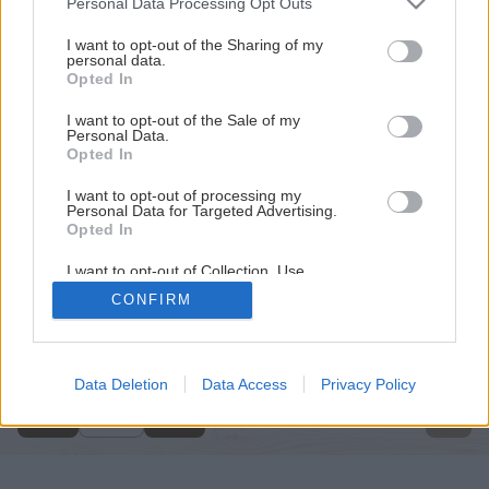
Personal Data Processing Opt Outs
services and may gather and store information including but
not limited to your visit or usage behaviour. You may click to
I want to opt-out of the Sharing of my
personal data.
grant or deny consent to Google and its third-party tags to
Opted In
use your data for below specified purposes in below Google
consent section.
I want to opt-out of the Sale of my
Personal Data.
Opted In
I want to opt-out of processing my
Personal Data for Targeted Advertising.
Opted In
I want to opt-out of Collection, Use,
Retention, Sale, and/or Sharing of my
CONFIRM
Personal Data that Is Unrelated with the
Späť na článok
Purposes for which it was collected.
Opted Out
Z pece do komína
Google consents
Data Deletion
Data Access
Privacy Policy
1
/
8
I want to allow Google to enable storage
related to advertising like cookies on web or
device identifiers in apps.