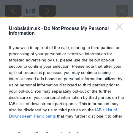
1
/
8
Urobsisám.sk -
Do Not Process My Personal
Information
If you wish to opt-out of the sale, sharing to third parties, or
processing of your personal or sensitive information for
targeted advertising by us, please use the below opt-out
section to confirm your selection. Please note that after your
opt-out request is processed you may continue seeing
interest-based ads based on personal information utilized by
us or personal information disclosed to third parties prior to
your opt-out. You may separately opt-out of the further
disclosure of your personal information by third parties on the
IAB’s list of downstream participants. This information may
also be disclosed by us to third parties on the
IAB’s List of
Downstream Participants
that may further disclose it to other
third parties.
Please note that this website/app uses one or more Google