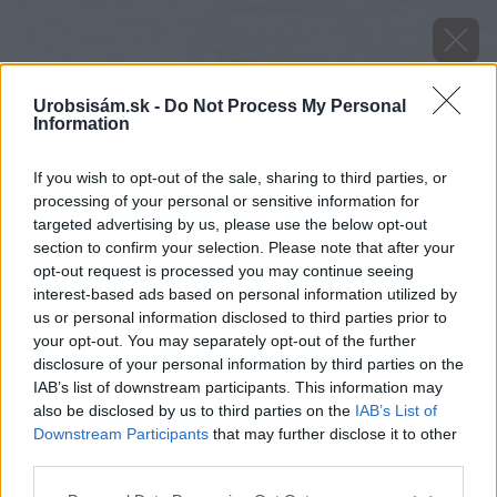
Urobsisám.sk -
Do Not Process My Personal
Information
If you wish to opt-out of the sale, sharing to third parties, or
processing of your personal or sensitive information for
targeted advertising by us, please use the below opt-out
section to confirm your selection. Please note that after your
opt-out request is processed you may continue seeing
interest-based ads based on personal information utilized by
us or personal information disclosed to third parties prior to
your opt-out. You may separately opt-out of the further
disclosure of your personal information by third parties on the
IAB’s list of downstream participants. This information may
also be disclosed by us to third parties on the
IAB’s List of
Downstream Participants
that may further disclose it to other
Zdroj: shutterstock.com
third parties.
Please note that this website/app uses one or more Google