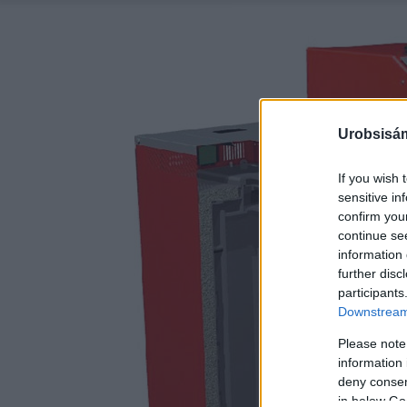
Urobsisám
If you wish 
sensitive in
confirm you
continue se
information 
further disc
participants
Downstream 
Please note
information 
deny consent
in below Go