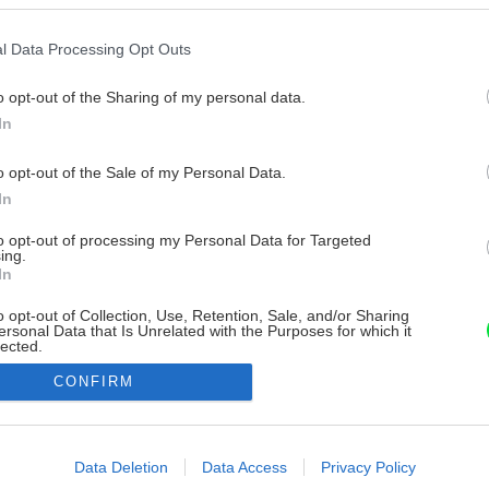
l Data Processing Opt Outs
o opt-out of the Sharing of my personal data.
In
o opt-out of the Sale of my Personal Data.
In
to opt-out of processing my Personal Data for Targeted
ing.
In
o opt-out of Collection, Use, Retention, Sale, and/or Sharing
ersonal Data that Is Unrelated with the Purposes for which it
lected.
Out
CONFIRM
consents
o allow Google to enable storage related to advertising like cookies on
Data Deletion
Data Access
Privacy Policy
evice identifiers in apps.