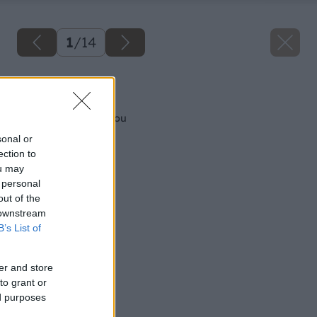
1
/
14
Späť na článok
Vykurujeme biomasou
sonal or
ection to
ou may
 personal
out of the
 downstream
B’s List of
er and store
to grant or
ed purposes