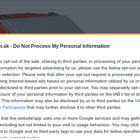
.sk -
Do Not Process My Personal Information
to opt-out of the sale, sharing to third parties, or processing of your per
formation for targeted advertising by us, please use the below opt-out s
r selection. Please note that after your opt-out request is processed y
eing interest-based ads based on personal information utilized by us or
disclosed to third parties prior to your opt-out. You may separately opt-
losure of your personal information by third parties on the IAB’s list of
. This information may also be disclosed by us to third parties on the
IA
Participants
that may further disclose it to other third parties.
 that this website/app uses one or more Google services and may gath
including but not limited to your visit or usage behaviour. You may click 
 to Google and its third-party tags to use your data for below specifi
ogle consent section.