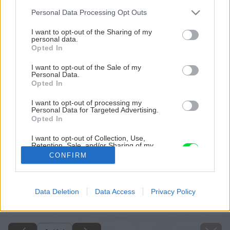
Please note that this website/app uses one or more Google
Personal Data Processing Opt Outs
services and may gather and store information including but
not limited to your visit or usage behaviour. You may click to
I want to opt-out of the Sharing of my
personal data.
grant or deny consent to Google and its third-party tags to
Opted In
use your data for below specified purposes in below Google
consent section.
I want to opt-out of the Sale of my
Personal Data.
Opted In
I want to opt-out of processing my
Personal Data for Targeted Advertising.
Opted In
I want to opt-out of Collection, Use,
Retention, Sale, and/or Sharing of my
Personal Data that Is Unrelated with the
CONFIRM
Purposes for which it was collected.
Opted Out
Späť na článok
Google consents
Data Deletion
Data Access
Privacy Policy
Vykurujeme biomasou
I want to allow Google to enable storage
related to advertising like cookies on web or
device identifiers in apps.