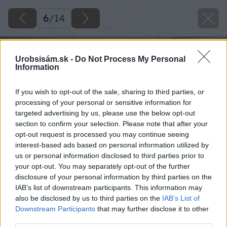
6
/
14
Urobsisám.sk -
Do Not Process My Personal
Information
If you wish to opt-out of the sale, sharing to third parties, or
processing of your personal or sensitive information for
targeted advertising by us, please use the below opt-out
section to confirm your selection. Please note that after your
opt-out request is processed you may continue seeing
interest-based ads based on personal information utilized by
us or personal information disclosed to third parties prior to
your opt-out. You may separately opt-out of the further
disclosure of your personal information by third parties on the
IAB’s list of downstream participants. This information may
also be disclosed by us to third parties on the
IAB’s List of
Downstream Participants
that may further disclose it to other
third parties.