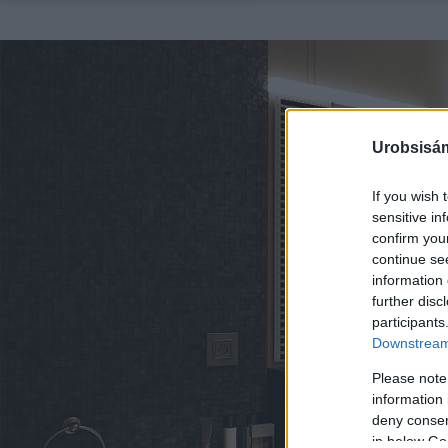
Urobsisám
If you wish 
sensitive in
confirm you
continue se
information 
further disc
participants
Downstream 
Please note
information 
deny consent
in below Go