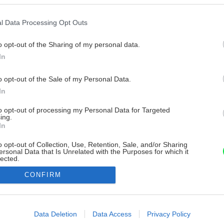
l Data Processing Opt Outs
o opt-out of the Sharing of my personal data.
In
o opt-out of the Sale of my Personal Data.
In
to opt-out of processing my Personal Data for Targeted
ing.
In
o opt-out of Collection, Use, Retention, Sale, and/or Sharing
ersonal Data that Is Unrelated with the Purposes for which it
lected.
Out
CONFIRM
consents
o allow Google to enable storage related to advertising like cookies on
Data Deletion
Data Access
Privacy Policy
evice identifiers in apps.