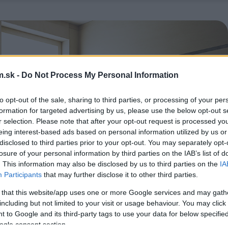
.sk -
Do Not Process My Personal Information
to opt-out of the sale, sharing to third parties, or processing of your per
formation for targeted advertising by us, please use the below opt-out s
r selection. Please note that after your opt-out request is processed y
eing interest-based ads based on personal information utilized by us or
disclosed to third parties prior to your opt-out. You may separately opt-
losure of your personal information by third parties on the IAB’s list of
. This information may also be disclosed by us to third parties on the
IA
Participants
that may further disclose it to other third parties.
 that this website/app uses one or more Google services and may gath
including but not limited to your visit or usage behaviour. You may click 
 to Google and its third-party tags to use your data for below specifi
ogle consent section.