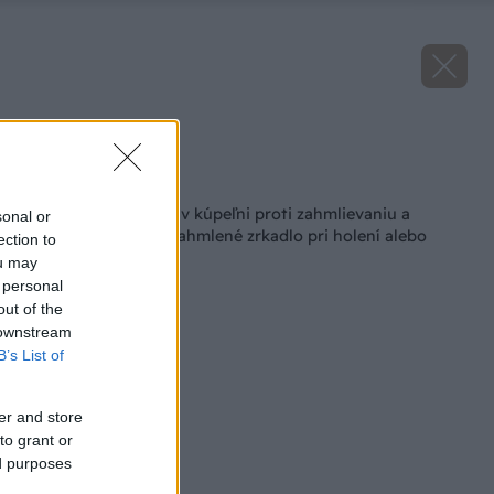
Zdroj: FENIX
Späť na článok
Vyhrievanie zrkadla v kúpeľni proti zahmlievaniu a
sonal or
roseniu: Už žiadne zahmlené zrkadlo pri holení alebo
ection to
líčení!
ou may
 personal
out of the
 downstream
B’s List of
er and store
to grant or
ed purposes